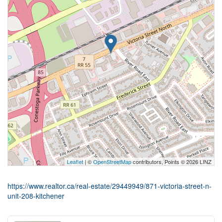
Leaflet
| ©
OpenStreetMap
contributors, Points © 2026 LINZ
https://www.realtor.ca/real-estate/29449949/871-victoria-street-n-
unit-208-kitchener