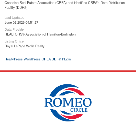
Canadian Real Estate Association (CREA) and identifies CREA's Data Distribution
Facility (DDF®)
Last Updated
June 02 2026 04:51:27
Data Provider
REALTORS® Association of Hamilton-Burlington
Listing Office
Royal LePage Wolle Realty
RealtyPress WordPress CREA DDF® Plugin