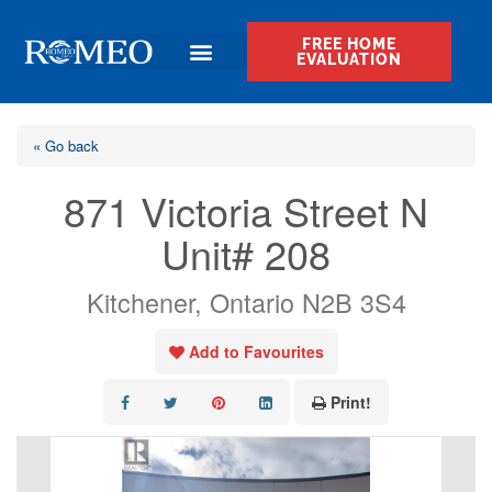
FREE HOME
EVALUATION
« Go back
871 Victoria Street N
Unit# 208
Kitchener, Ontario N2B 3S4
Add to Favourites
Print!