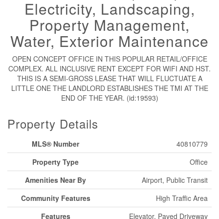
Electricity, Landscaping,
Property Management,
Water, Exterior Maintenance
OPEN CONCEPT OFFICE IN THIS POPULAR RETAIL/OFFICE
COMPLEX. ALL INCLUSIVE RENT EXCEPT FOR WIFI AND HST.
THIS IS A SEMI-GROSS LEASE THAT WILL FLUCTUATE A
LITTLE ONE THE LANDLORD ESTABLISHES THE TMI AT THE
END OF THE YEAR. (id:19593)
Property Details
MLS® Number
40810779
Property Type
Office
Amenities Near By
Airport, Public Transit
Community Features
High Traffic Area
Features
Elevator, Paved Driveway