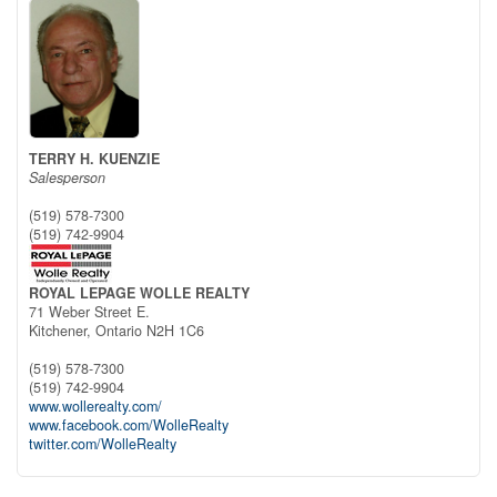
TERRY H. KUENZIE
Salesperson
(519) 578-7300
(519) 742-9904
ROYAL LEPAGE WOLLE REALTY
71 Weber Street E.
Kitchener,
Ontario
N2H 1C6
(519) 578-7300
(519) 742-9904
www.wollerealty.com/
www.facebook.com/WolleRealty
twitter.com/WolleRealty