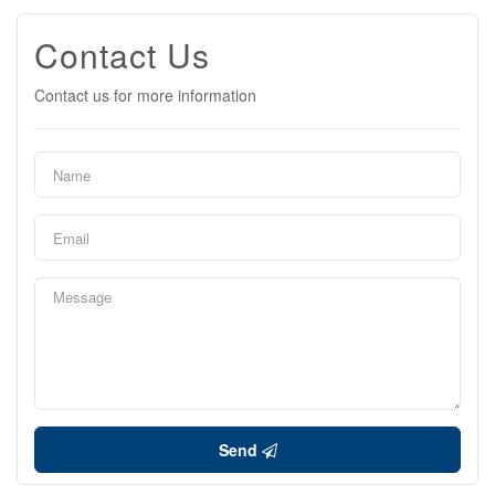
Contact Us
Contact us for more information
Send