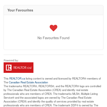
Your Favourites
No Favourites Found
This
REALTOR.ca
listing content is owned and licensed by REALTOR® members of
The
Canadian Real Estate Association
The trademarks REALTOR®, REALTORS®, and the REALTOR® logo are controlled
by The Canadian Real Estate Association (CREA) and identify real estate
professionals who are members of CREA. The trademarks MLS®, Multiple Listing
Service® and the associated logos are owned by The Canadian Real Estate
Association (CREA) and identify the quality of services provided by real estate
professionals who are members of CREA. The trademark DDF® is owned by The