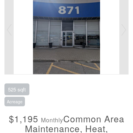
525 sqft
Acreage
$1,195
Common Area
Monthly
Maintenance, Heat,