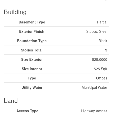
Building
Basement Type
Partial
Exterior Finish
Stucco, Steel
Foundation Type
Block
Stories Total
3
Size Exterior
525.0000
Size Interior
525 Sqft
Type
Offices
Utility Water
Municipal Water
Land
Access Type
Highway Access