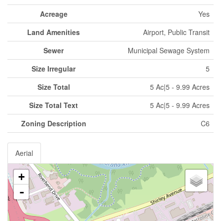
Acreage
Yes
Land Amenities
Airport, Public Transit
Sewer
Municipal Sewage System
Size Irregular
5
Size Total
5 Ac|5 - 9.99 Acres
Size Total Text
5 Ac|5 - 9.99 Acres
Zoning Description
C6
Aerial
+
-