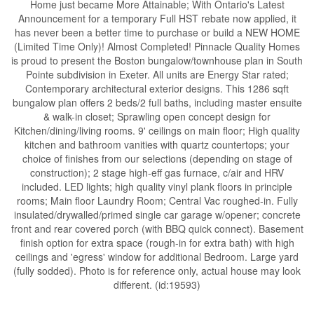
Home just became More Attainable; With Ontario's Latest
Announcement for a temporary Full HST rebate now applied, it
has never been a better time to purchase or build a NEW HOME
(Limited Time Only)! Almost Completed! Pinnacle Quality Homes
is proud to present the Boston bungalow/townhouse plan in South
Pointe subdivision in Exeter. All units are Energy Star rated;
Contemporary architectural exterior designs. This 1286 sqft
bungalow plan offers 2 beds/2 full baths, including master ensuite
& walk-in closet; Sprawling open concept design for
Kitchen/dining/living rooms. 9' ceilings on main floor; High quality
kitchen and bathroom vanities with quartz countertops; your
choice of finishes from our selections (depending on stage of
construction); 2 stage high-eff gas furnace, c/air and HRV
included. LED lights; high quality vinyl plank floors in principle
rooms; Main floor Laundry Room; Central Vac roughed-in. Fully
insulated/drywalled/primed single car garage w/opener; concrete
front and rear covered porch (with BBQ quick connect). Basement
finish option for extra space (rough-in for extra bath) with high
ceilings and 'egress' window for additional Bedroom. Large yard
(fully sodded). Photo is for reference only, actual house may look
different. (id:19593)