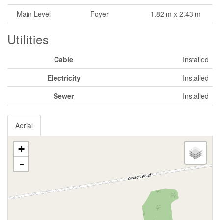
Main Level
Foyer
1.82 m x 2.43 m
Utilities
Cable
Installed
Electricity
Installed
Sewer
Installed
Aerial
+
-