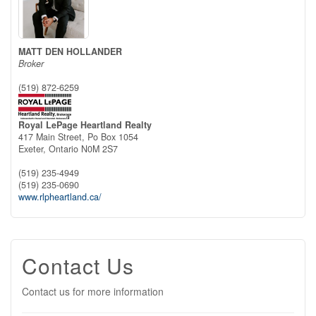
MATT DEN HOLLANDER
Broker
(519) 872-6259
Royal LePage Heartland Realty
417 Main Street, Po Box 1054
Exeter,
Ontario
N0M 2S7
(519) 235-4949
(519) 235-0690
www.rlpheartland.ca/
Contact Us
Contact us for more information