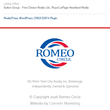
Listing Office
Sutton Group - First Choice Realty Ltd., Royal LePage Heartland Realty
RealtyPress WordPress CREA DDF® Plugin
RE/MAX Twin City Realty Inc. Brokerage
Independently Owned & Operated
© Copyright 2026 Romeo Circle
Website by
Comvert Marketing