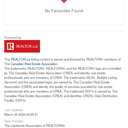
No Favourites Found
This
REALTOR.ca
listing content is owned and licensed by REALTOR® members of
The
Canadian Real Estate Association
The trademarks REALTOR®, REALTORS®, and the REALTOR® logo are controlled
by The Canadian Real Estate Association (CREA) and identify real estate
professionals who are members of CREA. The trademarks MLS®, Multiple Listing
Service® and the associated logos are owned by The Canadian Real Estate
Association (CREA) and identify the quality of services provided by real estate
professionals who are members of CREA. The trademark DDF® is owned by The
Canadian Real Estate Association (CREA) and identifies CREA's Data Distribution
Facility (DDF®)
Last Updated
March 26 2026 03:59:31
Data Provider
The Lakelands Association of REALTORS®