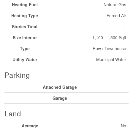
Heating Fuel
Natural Gas
Heating Type
Forced Air
Stories Total
1
Size Interior
1,100 - 1,500 Sqft
Type
Row / Townhouse
Utility Water
Municipal Water
Parking
Attached Garage
Garage
Land
Acreage
No