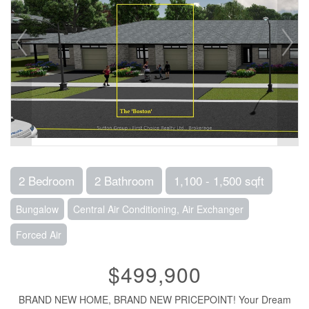
2 Bedroom
2 Bathroom
1,100 - 1,500 sqft
Bungalow
Central Air Conditioning, Air Exchanger
Forced Air
$499,900
BRAND NEW HOME, BRAND NEW PRICEPOINT! Your Dream