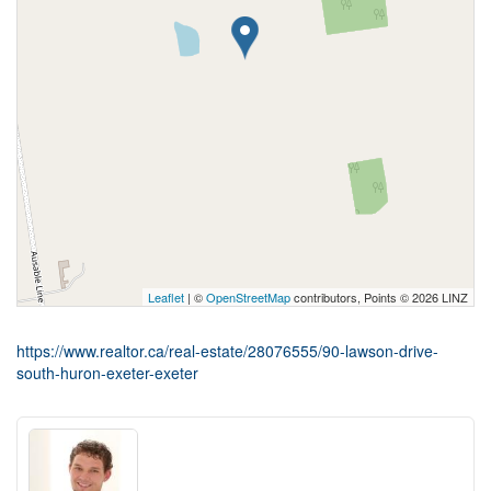
Leaflet
| ©
OpenStreetMap
contributors, Points © 2026 LINZ
https://www.realtor.ca/real-estate/28076555/90-lawson-drive-
south-huron-exeter-exeter