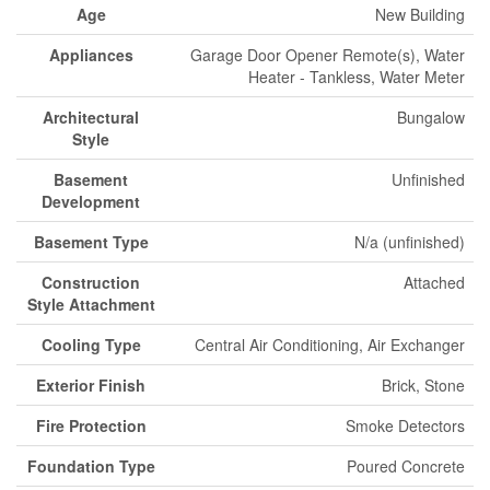
Age
New Building
Appliances
Garage Door Opener Remote(s), Water
Heater - Tankless, Water Meter
Architectural
Bungalow
Style
Basement
Unfinished
Development
Basement Type
N/a (unfinished)
Construction
Attached
Style Attachment
Cooling Type
Central Air Conditioning, Air Exchanger
Exterior Finish
Brick, Stone
Fire Protection
Smoke Detectors
Foundation Type
Poured Concrete