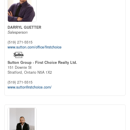
DARRYL GUETTER
Salesperson
(519) 271-5515
www.sutton.com/office/firstchoice
Sutton Group - First Choice Realty Ltd.
151 Downie St
Stratford,
Ontario
N5A 1X2
(519) 271-5515
www.suttonfirstchoice.com/