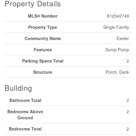
Property Details
MLS® Number
X12042749
Property Type
Single Family
Community Name
Exeter
Features
Sump Pump
Parking Space Total
2
Structure
Porch, Deck
Building
Bathroom Total
2
Bedrooms Above
2
Ground
Bedrooms Total
2