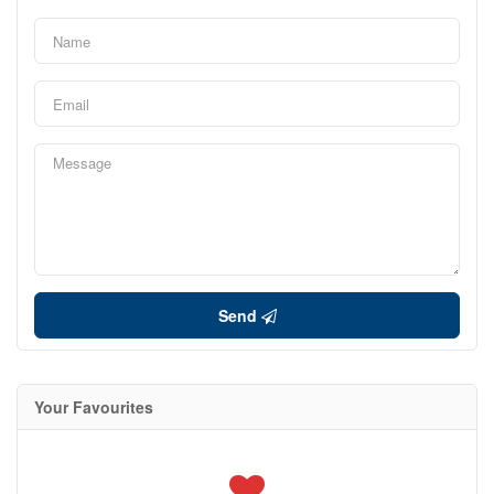
Send
Your Favourites