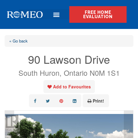
FREE HOME
EVALUATION
« Go back
90 Lawson Drive
South Huron, Ontario N0M 1S1
Add to Favourites
Print!