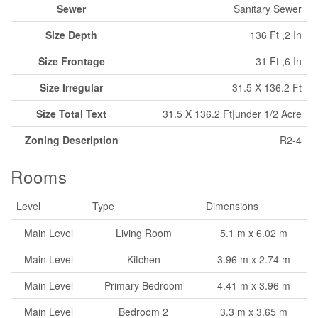
Sewer
Sanitary Sewer
Size Depth
136 Ft ,2 In
Size Frontage
31 Ft ,6 In
Size Irregular
31.5 X 136.2 Ft
Size Total Text
31.5 X 136.2 Ft|under 1/2 Acre
Zoning Description
R2-4
Rooms
Level
Type
Dimensions
Main Level
Living Room
5.1 m x 6.02 m
Main Level
Kitchen
3.96 m x 2.74 m
Main Level
Primary Bedroom
4.41 m x 3.96 m
Main Level
Bedroom 2
3.3 m x 3.65 m