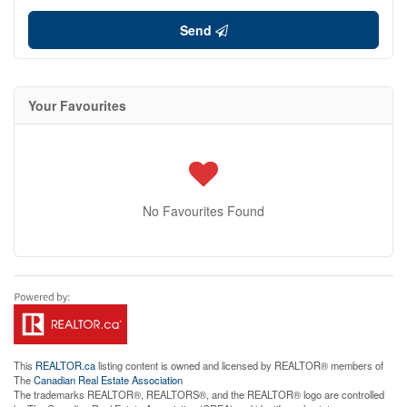
Send
Your Favourites
No Favourites Found
This
REALTOR.ca
listing content is owned and licensed by REALTOR® members of
The
Canadian Real Estate Association
The trademarks REALTOR®, REALTORS®, and the REALTOR® logo are controlled