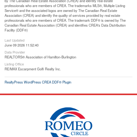
by The Canadian Real Estate Association (CREA) and identify real estate
professionals who are members of CREA. The trademarks MLS®, Multiple Listing
Service® and the associated logos are owned by The Canadian Real Estate
Association (CREA) and identify the quality of services provided by real estate
professionals who are members of CREA. The trademark DDF® is owned by The
Canadian Real Estate Association (CREA) and identifies CREA's Data Distribution
Facility (DDF®)
Last Updated
June 09 2026 11:52:40
Data Provider
REALTORS® Association of Hamilton-Burlington
Listing Office
RE/MAX Escarpment Golfi Realty Inc.
RealtyPress WordPress CREA DDF® Plugin