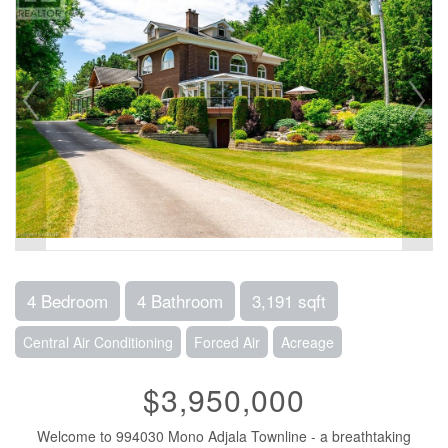
4 Bedroom
4 Bathroom
3,191 sqft
Central Air Conditioning
Forced Air
Acreage
$3,950,000
Welcome to 994030 Mono Adjala Townline - a breathtaking