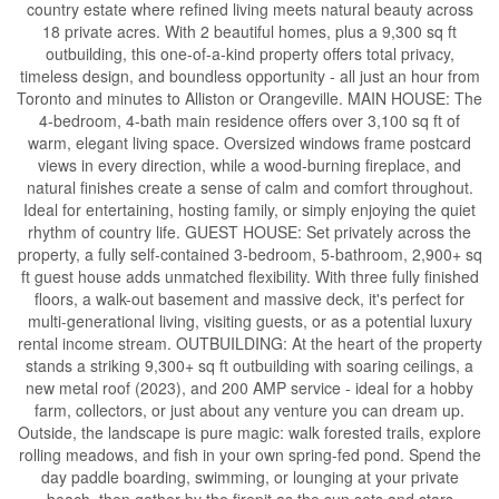
country estate where refined living meets natural beauty across
18 private acres. With 2 beautiful homes, plus a 9,300 sq ft
outbuilding, this one-of-a-kind property offers total privacy,
timeless design, and boundless opportunity - all just an hour from
Toronto and minutes to Alliston or Orangeville. MAIN HOUSE: The
4-bedroom, 4-bath main residence offers over 3,100 sq ft of
warm, elegant living space. Oversized windows frame postcard
views in every direction, while a wood-burning fireplace, and
natural finishes create a sense of calm and comfort throughout.
Ideal for entertaining, hosting family, or simply enjoying the quiet
rhythm of country life. GUEST HOUSE: Set privately across the
property, a fully self-contained 3-bedroom, 5-bathroom, 2,900+ sq
ft guest house adds unmatched flexibility. With three fully finished
floors, a walk-out basement and massive deck, it's perfect for
multi-generational living, visiting guests, or as a potential luxury
rental income stream. OUTBUILDING: At the heart of the property
stands a striking 9,300+ sq ft outbuilding with soaring ceilings, a
new metal roof (2023), and 200 AMP service - ideal for a hobby
farm, collectors, or just about any venture you can dream up.
Outside, the landscape is pure magic: walk forested trails, explore
rolling meadows, and fish in your own spring-fed pond. Spend the
day paddle boarding, swimming, or lounging at your private
beach, then gather by the firepit as the sun sets and stars