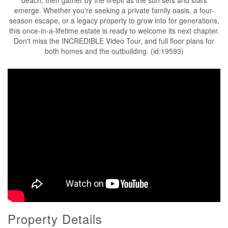
emerge. Whether you're seeking a private family oasis, a four-
season escape, or a legacy property to grow into for generations,
this once-in-a-lifetime estate is ready to welcome its next chapter.
Don't miss the INCREDIBLE Video Tour, and full floor plans for
both homes and the outbuilding. (id:19593)
Property Details