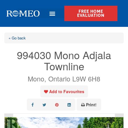
FREE HOME
EVALUATION
« Go back
994030 Mono Adjala
Townline
Mono, Ontario L9W 6H8
Add to Favourites
Print!