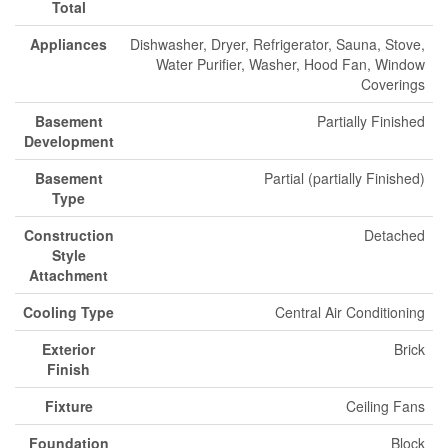
Total
Appliances
Dishwasher, Dryer, Refrigerator, Sauna, Stove,
Water Purifier, Washer, Hood Fan, Window
Coverings
Basement
Partially Finished
Development
Basement
Partial (partially Finished)
Type
Construction
Detached
Style
Attachment
Cooling Type
Central Air Conditioning
Exterior
Brick
Finish
Fixture
Ceiling Fans
Foundation
Block