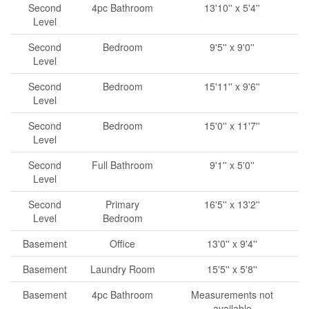
Second
4pc Bathroom
13'10'' x 5'4''
Level
Second
Bedroom
9'5'' x 9'0''
Level
Second
Bedroom
15'11'' x 9'6''
Level
Second
Bedroom
15'0'' x 11'7''
Level
Second
Full Bathroom
9'1'' x 5'0''
Level
Second
Primary
16'5'' x 13'2''
Level
Bedroom
Basement
Office
13'0'' x 9'4''
Basement
Laundry Room
15'5'' x 5'8''
Basement
4pc Bathroom
Measurements not
available