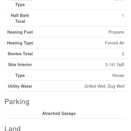
Type
Half Bath
1
Total
Heating Fuel
Propane
Heating Type
Forced Air
Stories Total
2
Size Interior
3,191 Sqft
Type
House
Utility Water
Drilled Well, Dug Well
Parking
Attached Garage
Land