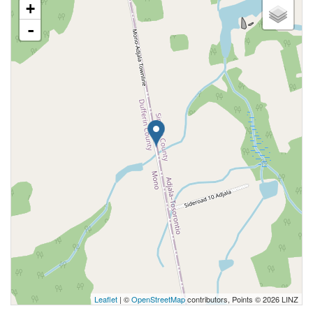
+
-
Leaflet
| ©
OpenStreetMap
contributors, Points © 2026 LINZ