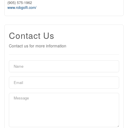
(905) 575-1962
www.robgolfi.com/
Contact Us
Contact us for more information