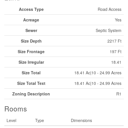
Access Type
Road Access
Acreage
Yes
Sewer
Septic System
Size Depth
2217 Ft
Size Frontage
197 Ft
Size Irregular
18.41
Size Total
18.41 Ac|10 - 24.99 Acres
Size Total Text
18.41 Ac|10 - 24.99 Acres
Zoning Description
R1
Rooms
Level
Type
Dimensions