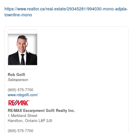
https://www.realtor.ca/real-estate/29345281/994030-mono-adjala-
townline-mono
Rob Golfi
Salesperson
(905) 575-7700
www.robgolfi.com/
RE/MAX Escarpment Golfi Realty Inc.
1 Markland Street
Hamilton,
Ontario
L8P 2J5
(905) 575-7700