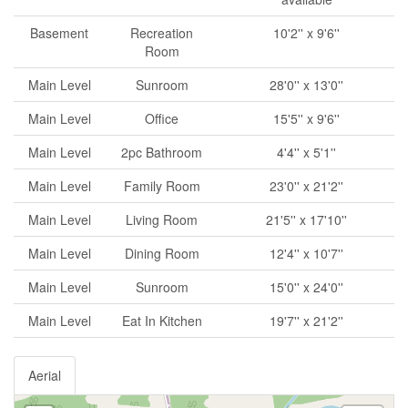
Basement
Recreation
10'2'' x 9'6''
Room
Main Level
Sunroom
28'0'' x 13'0''
Main Level
Office
15'5'' x 9'6''
Main Level
2pc Bathroom
4'4'' x 5'1''
Main Level
Family Room
23'0'' x 21'2''
Main Level
Living Room
21'5'' x 17'10''
Main Level
Dining Room
12'4'' x 10'7''
Main Level
Sunroom
15'0'' x 24'0''
Main Level
Eat In Kitchen
19'7'' x 21'2''
Aerial