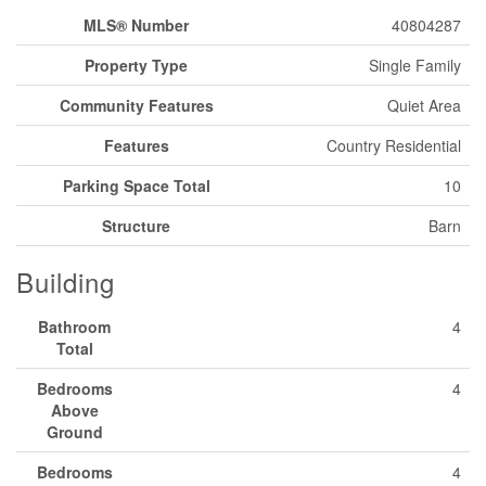
MLS® Number
40804287
Property Type
Single Family
Community Features
Quiet Area
Features
Country Residential
Parking Space Total
10
Structure
Barn
Building
Bathroom
4
Total
Bedrooms
4
Above
Ground
Bedrooms
4