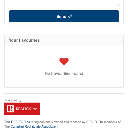
Send
Your Favourites
No Favourites Found
This
REALTOR.ca
listing content is owned and licensed by REALTOR® members of
The
Canadian Real Estate Association