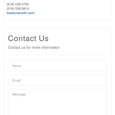
(519) 538-5755
(519) 538-5819
locationsnorth.com/
Contact Us
Contact us for more information