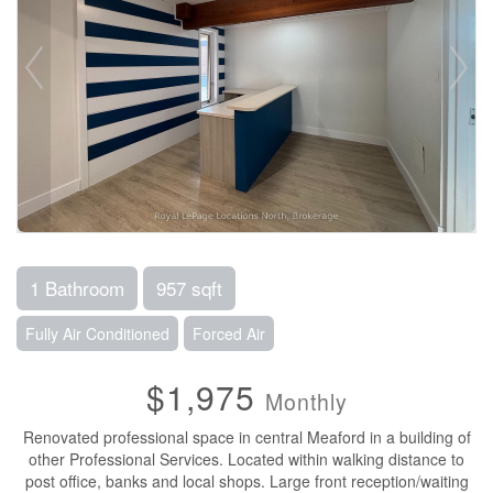
1 Bathroom
957 sqft
Fully Air Conditioned
Forced Air
$1,975
Monthly
Renovated professional space in central Meaford in a building of
other Professional Services. Located within walking distance to
post office, banks and local shops. Large front reception/waiting