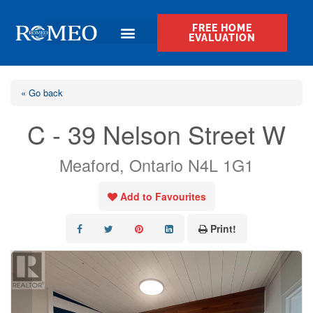
FREE HOME
EVALUATION
« Go back
C - 39 Nelson Street W
Meaford, Ontario N4L 1G1
Add to Favourites
Print!