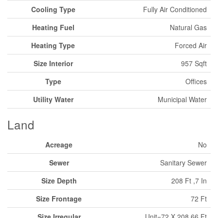
Cooling Type
Fully Air Conditioned
Heating Fuel
Natural Gas
Heating Type
Forced Air
Size Interior
957 Sqft
Type
Offices
Utility Water
Municipal Water
Land
Acreage
No
Sewer
Sanitary Sewer
Size Depth
208 Ft ,7 In
Size Frontage
72 Ft
Size Irregular
Unit=72 X 208.66 Ft