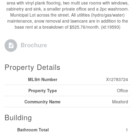
area with vinyl plank flooring, two multi use rooms with windows,
cabinetry and sink, a smaller private office and a 2pc washroom.
Municipal Lot across the street. All utilities (hydro/gas/water)
maintenance, snow removal and lawncare are in addition to the
base rent at a breakdown of $525.76/month. (id:19593)
Brochure
Property Details
MLS® Number
X12783724
Property Type
Office
Community Name
Meaford
Building
Bathroom Total
1