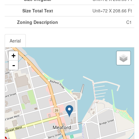
Size Total Text
Unit=72 X 208.66 Ft
Zoning Description
C1
Aerial
+
-