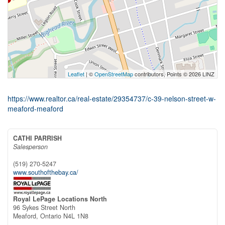
Leaflet
| ©
OpenStreetMap
contributors, Points © 2026 LINZ
https://www.realtor.ca/real-estate/29354737/c-39-nelson-street-w-
meaford-meaford
CATHI PARRISH
Salesperson
(519) 270-5247
www.southofthebay.ca/
Royal LePage Locations North
96 Sykes Street North
Meaford,
Ontario
N4L 1N8