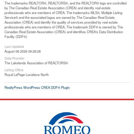
The trademarks REALTOR®, REALTORS®, and the REALTOR® logo are controlled
by The Canadian Real Estate Association (CREA) and identify real estate
professionals who are members of CREA. The trademarks MLS®, Multiple Listing
Service® and the associated logos are owned by The Canadian Real Estate
Association (CREA) and identify the quality of services provided by real estate
professionals who are members of CREA. The trademark DDF® is owned by The
Canadian Real Estate Association (CREA) and identifies CREA's Data Distribution
Facility (DDF®)
Last Updated
August 06 2026 09:28:28
Data Provider
The Lakelands Association of REALTORS®
Listing Office
Royal LePage Locations North
RealtyPress WordPress CREA DDF® Plugin