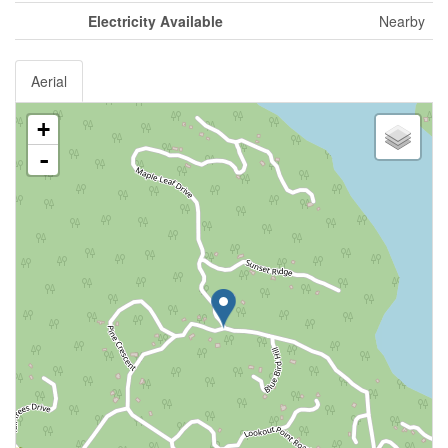
Electricity Available
Nearby
Aerial
+
-