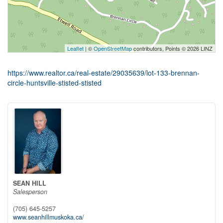
Leaflet
| ©
OpenStreetMap
contributors, Points © 2026 LINZ
https://www.realtor.ca/real-estate/29035639/lot-133-brennan-
circle-huntsville-stisted-stisted
SEAN HILL
Salesperson
(705) 645-5257
www.seanhillmuskoka.ca/