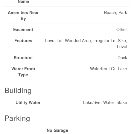
Name
Amenities Near
Beach, Park
By
Easement
Other
Features
Level Lot, Wooded Area, Irregular Lot Size,
Level
Structure
Dock
Water Front
Waterfront On Lake
Type
Building
Utility Water
Lake/river Water Intake
Parking
No Garage