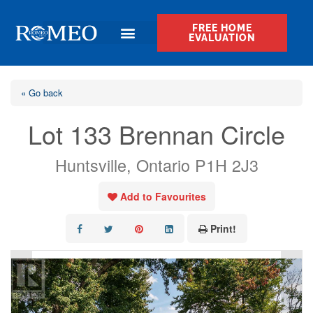
FREE HOME
EVALUATION
« Go back
Lot 133 Brennan Circle
Huntsville, Ontario P1H 2J3
Add to Favourites
Print!