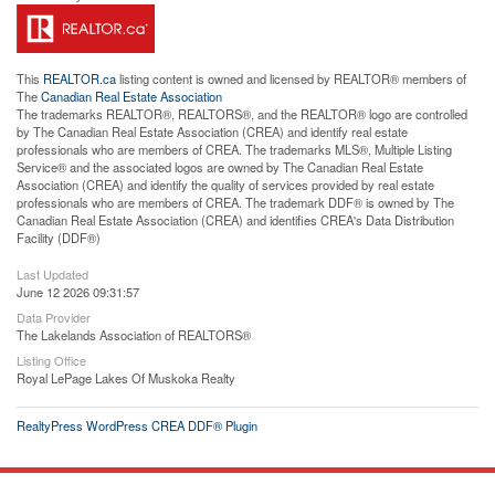
This
REALTOR.ca
listing content is owned and licensed by REALTOR® members of
The
Canadian Real Estate Association
The trademarks REALTOR®, REALTORS®, and the REALTOR® logo are controlled
by The Canadian Real Estate Association (CREA) and identify real estate
professionals who are members of CREA. The trademarks MLS®, Multiple Listing
Service® and the associated logos are owned by The Canadian Real Estate
Association (CREA) and identify the quality of services provided by real estate
professionals who are members of CREA. The trademark DDF® is owned by The
Canadian Real Estate Association (CREA) and identifies CREA's Data Distribution
Facility (DDF®)
Last Updated
June 12 2026 09:31:57
Data Provider
The Lakelands Association of REALTORS®
Listing Office
Royal LePage Lakes Of Muskoka Realty
RealtyPress WordPress CREA DDF® Plugin