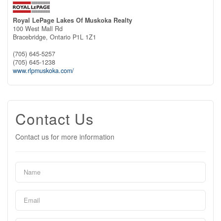
Royal LePage Lakes Of Muskoka Realty
100 West Mall Rd
Bracebridge,
Ontario
P1L 1Z1
(705) 645-5257
(705) 645-1238
www.rlpmuskoka.com/
Contact Us
Contact us for more information