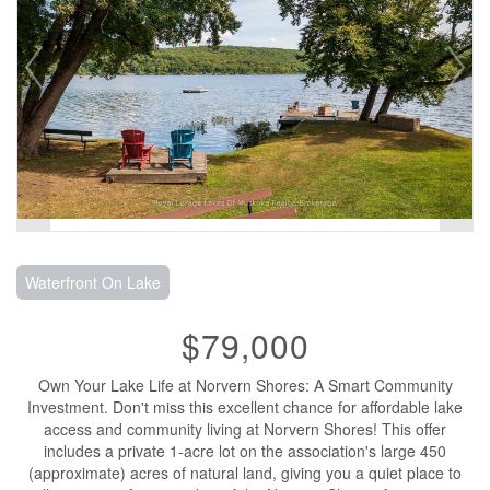
Waterfront On Lake
$79,000
Own Your Lake Life at Norvern Shores: A Smart Community
Investment. Don't miss this excellent chance for affordable lake
access and community living at Norvern Shores! This offer
includes a private 1-acre lot on the association's large 450
(approximate) acres of natural land, giving you a quiet place to