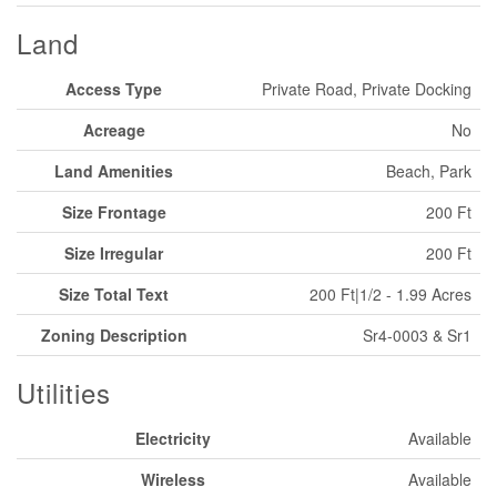
Land
Access Type
Private Road, Private Docking
Acreage
No
Land Amenities
Beach, Park
Size Frontage
200 Ft
Size Irregular
200 Ft
Size Total Text
200 Ft|1/2 - 1.99 Acres
Zoning Description
Sr4-0003 & Sr1
Utilities
Electricity
Available
Wireless
Available