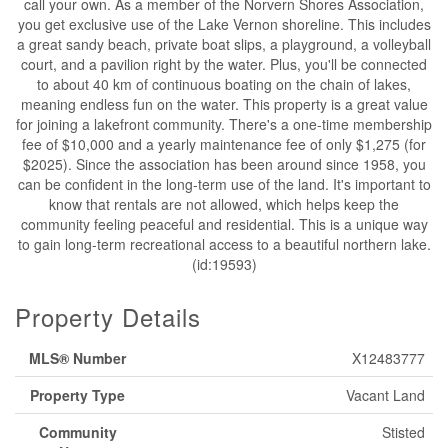
call your own. As a member of the Norvern Shores Association,
you get exclusive use of the Lake Vernon shoreline. This includes
a great sandy beach, private boat slips, a playground, a volleyball
court, and a pavilion right by the water. Plus, you'll be connected
to about 40 km of continuous boating on the chain of lakes,
meaning endless fun on the water. This property is a great value
for joining a lakefront community. There's a one-time membership
fee of $10,000 and a yearly maintenance fee of only $1,275 (for
$2025). Since the association has been around since 1958, you
can be confident in the long-term use of the land. It's important to
know that rentals are not allowed, which helps keep the
community feeling peaceful and residential. This is a unique way
to gain long-term recreational access to a beautiful northern lake.
(id:19593)
Property Details
MLS® Number
X12483777
Property Type
Vacant Land
Community
Stisted