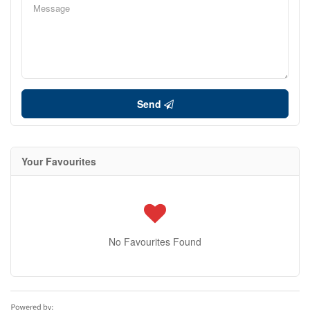
Send
Your Favourites
No Favourites Found