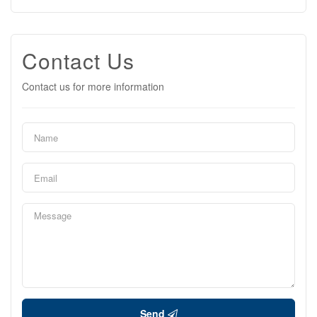
Contact Us
Contact us for more information
Send