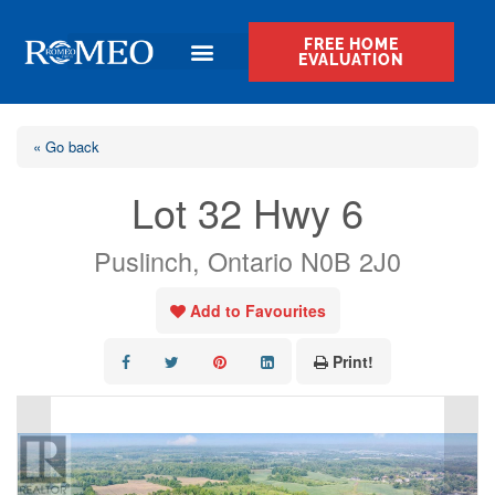
FREE HOME
EVALUATION
« Go back
Lot 32 Hwy 6
Puslinch, Ontario N0B 2J0
Add to Favourites
Print!