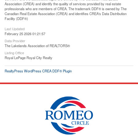
Association (CREA) and identify the quality of services provided by real estate
professionals who are members of CREA. The trademark DDF® is owned by The
Canadian Real Estate Association (CREA) and identifies CREA's Data Distribution
Facility (DDF®)
Last Updated
February 25 2026 01:21:57
Data Provider
The Lakelands Association of REALTORS®
Listing Office
Royal LePage Royal City Realty
RealtyPress WordPress CREA DDF® Plugin