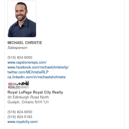
MICHAEL CHRISTIE
Salesperson
(519) 824-9050
www.capstonereps.com/
www.facebook.com/michaelchristierlp/
twitter.com/MChristieRLP
ca.linkedin.com/in/michaelahchristie
Royal LePage Royal City Realty
30 Edinburgh Road North
Guelph,
Ontario
N1H 7J1
(519) 824-9050
(519) 824-5183
www.royalcity.com/