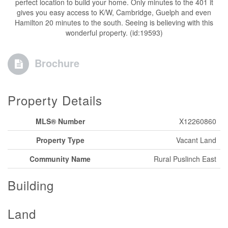
perfect location to build your home. Only minutes to the 401 it
gives you easy access to K/W, Cambridge, Guelph and even
Hamilton 20 minutes to the south. Seeing is believing with this
wonderful property. (id:19593)
Brochure
Property Details
MLS® Number
X12260860
Property Type
Vacant Land
Community Name
Rural Puslinch East
Building
Land