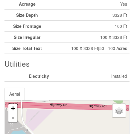
Acreage
Yes
Size Depth
3328 Ft
Size Frontage
100 Ft
Size Irregular
100 X 3328 Ft
Size Total Text
100 X 3328 Ft|50 - 100 Acres
Utilities
Electricity
Installed
Aerial
+
-