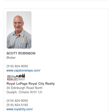
SCOTT ROBINSON
Broker
(519) 824-9050
www.capstonereps.com/
Royal LePage Royal City Realty
30 Edinburgh Road North
Guelph,
Ontario
N1H 7J1
(519) 824-9050
(519) 824-5183
www.royalcity.com/