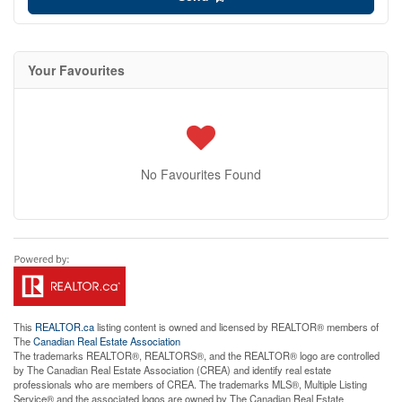
Your Favourites
No Favourites Found
This
REALTOR.ca
listing content is owned and licensed by REALTOR® members of
The
Canadian Real Estate Association
The trademarks REALTOR®, REALTORS®, and the REALTOR® logo are controlled
by The Canadian Real Estate Association (CREA) and identify real estate
professionals who are members of CREA. The trademarks MLS®, Multiple Listing
Service® and the associated logos are owned by The Canadian Real Estate