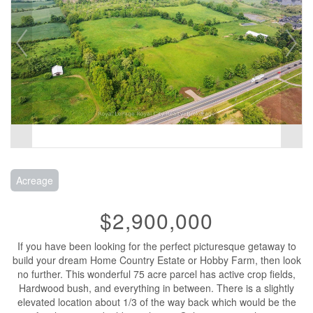
Acreage
$2,900,000
If you have been looking for the perfect picturesque getaway to
build your dream Home Country Estate or Hobby Farm, then look
no further. This wonderful 75 acre parcel has active crop fields,
Hardwood bush, and everything in between. There is a slightly
elevated location about 1/3 of the way back which would be the