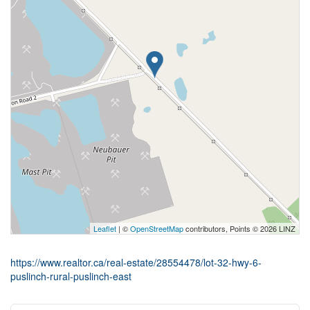
Leaflet
| ©
OpenStreetMap
contributors, Points © 2026 LINZ
https://www.realtor.ca/real-estate/28554478/lot-32-hwy-6-
puslinch-rural-puslinch-east