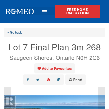
FREE HOME
EVALUATION
« Go back
Lot 7 Final Plan 3m 268
Saugeen Shores, Ontario N0H 2C6
Add to Favourites
Print!