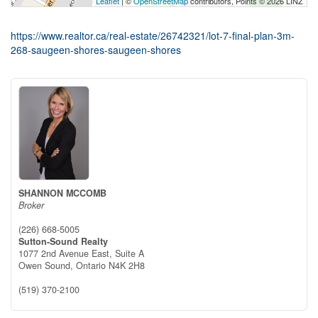
Leaflet
| ©
OpenStreetMap
contributors, Points © 2026 LINZ
https://www.realtor.ca/real-estate/26742321/lot-7-final-plan-3m-
268-saugeen-shores-saugeen-shores
SHANNON MCCOMB
Broker
(226) 668-5005
Sutton-Sound Realty
1077 2nd Avenue East, Suite A
Owen Sound,
Ontario
N4K 2H8
(519) 370-2100