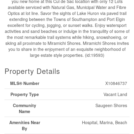
you new home at this Cul de Sac location with only 12 Lots
available serviced with Natural Gas, Municipal Water and Fibre
Optics at lot line. Savor the sights of Lake Huron via paved trail
extending between the Towns of Southampton and Port Elgin
excellent for cycling, jogging, or sunset walks. Enjoy watersport
activities and sand beaches or indulge in the tranquility of some of
the most remarkable trail systems while hiking, snowshoeing, or
skiing all proximate to Miramichi Shores. Miramichi Shores invites
you to share in the enjoyment of an exquisite neighborhood of
large estate style properties. (id:19593)
Property Details
MLS® Number
X10846737
Property Type
Vacant Land
Community
Saugeen Shores
Name
Amenities Near
Hospital, Marina, Beach
By