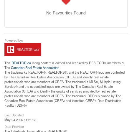
No Favourites Found
This
REALTOR.ca
listing content is owned and licensed by REALTOR® members of
The
Canadian Real Estate Association
The trademarks REALTOR®, REALTORS®, and the REALTOR® logo are controlled
by The Canadian Real Estate Association (CREA) and identify real estate
professionals who are members of CREA. The trademarks MLS®, Multiple Listing
Service® and the associated logos are owned by The Canadian Real Estate
Association (CREA) and identify the quality of services provided by real estate
professionals who are members of CREA. The trademark DDF® is owned by The
Canadian Real Estate Association (CREA) and identifies CREA's Data Distribution
Facility (DDF®)
Last Updated
May 24 2026 11:21:53
Data Provider
The Lakelands Association of REALTORS®