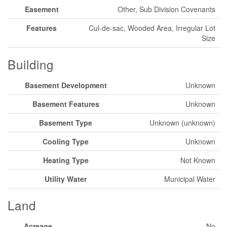
Easement
Other, Sub Division Covenants
Features
Cul-de-sac, Wooded Area, Irregular Lot
Size
Building
Basement Development
Unknown
Basement Features
Unknown
Basement Type
Unknown (unknown)
Cooling Type
Unknown
Heating Type
Not Known
Utility Water
Municipal Water
Land
Acreage
No