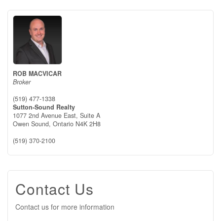
ROB MACVICAR
Broker
(519) 477-1338
Sutton-Sound Realty
1077 2nd Avenue East, Suite A
Owen Sound,
Ontario
N4K 2H8
(519) 370-2100
Contact Us
Contact us for more information