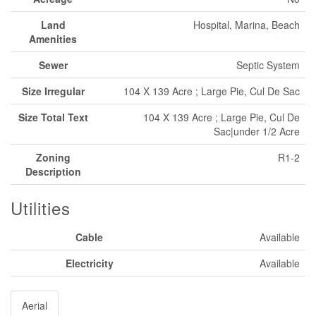
Land
Hospital, Marina, Beach
Amenities
Sewer
Septic System
Size Irregular
104 X 139 Acre ; Large Pie, Cul De Sac
Size Total Text
104 X 139 Acre ; Large Pie, Cul De
Sac|under 1/2 Acre
Zoning
R1-2
Description
Utilities
Cable
Available
Electricity
Available
Aerial