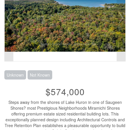
Unknown
Not Known
$574,000
Steps away from the shores of Lake Huron in one of Saugeen
Shores? most Prestigious Neighborhoods Miramichi Shores
offering premium estate sized residential building lots. This
exceptionally planned design including Architectural Controls and
Tree Retention Plan establishes a pleasurable opportunity to build