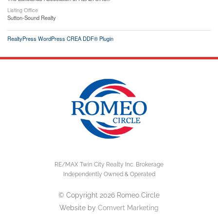
Listing Office
Sutton-Sound Realty
RealtyPress WordPress CREA DDF® Plugin
RE/MAX Twin City Realty Inc. Brokerage
Independently Owned & Operated
© Copyright 2026 Romeo Circle
Website by
Comvert Marketing