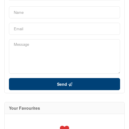
Send
Your Favourites