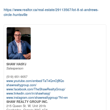
https://www.realtor.ca/real-estate/29113567/lot-8-st-andrews-
circle-huntsville
SHAW HASYJ
Salesperson
(519) 651-9057
www.youtube.com/embed/TaT4QmOjBQo
shawrealtygroup.com/
www.facebook.com/TheShawRealtyGroup/
www.linkedin.com/in/shawhasyj/
www.instagram.com/shawrealtygroup/?hl=en
SHAW REALTY GROUP INC.
215 Queen St. W. Unit 201b
Cambridge,
Ontario
N3C 1G6