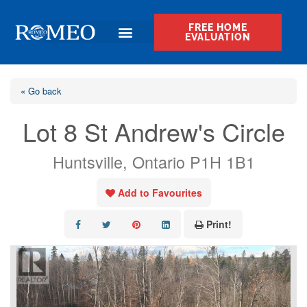
FREE HOME
EVALUATION
« Go back
Lot 8 St Andrew's Circle
Huntsville, Ontario P1H 1B1
Add to Favourites
Print!