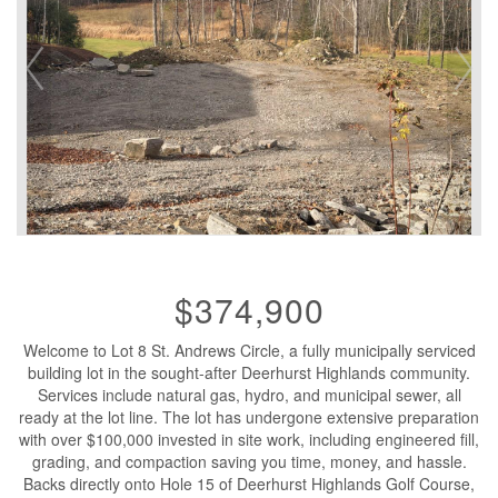
$374,900
Welcome to Lot 8 St. Andrews Circle, a fully municipally serviced
building lot in the sought-after Deerhurst Highlands community.
Services include natural gas, hydro, and municipal sewer, all
ready at the lot line. The lot has undergone extensive preparation
with over $100,000 invested in site work, including engineered fill,
grading, and compaction saving you time, money, and hassle.
Backs directly onto Hole 15 of Deerhurst Highlands Golf Course,