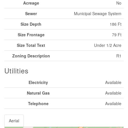
Acreage
No
Sewer
Municipal Sewage System
Size Depth
186 Ft
Size Frontage
79 Ft
Size Total Text
Under 1/2 Acre
Zoning Description
R1
Utilities
Electricity
Available
Natural Gas
Available
Telephone
Available
Aerial