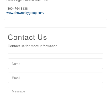
(800) 764-8138
www.shawrealtygroup.com/
Contact Us
Contact us for more information