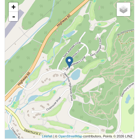
+
-
Leaflet
| ©
OpenStreetMap
contributors, Points © 2026 LINZ