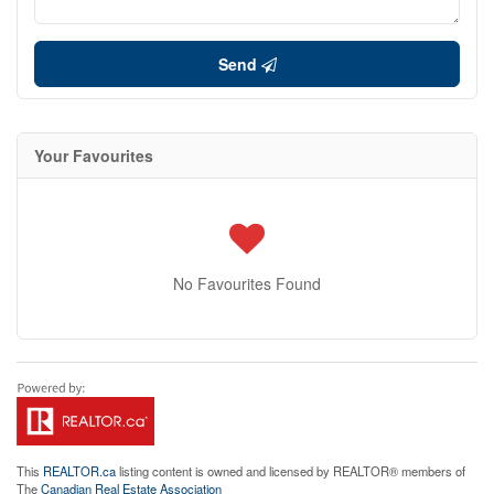
Send
Your Favourites
No Favourites Found
This
REALTOR.ca
listing content is owned and licensed by REALTOR® members of
The
Canadian Real Estate Association