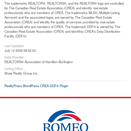
The trademarks REALTOR®, REALTORS®, and the REALTOR® logo are controlled
by The Canadian Real Estate Association (CREA) and identify real estate
professionals who are members of CREA. The trademarks MLS®, Multiple Listing
Service® and the associated logos are owned by The Canadian Real Estate
Association (CREA) and identify the quality of services provided by real estate
professionals who are members of CREA. The trademark DDF® is owned by The
Canadian Real Estate Association (CREA) and identifies CREA's Data Distribution
Facility (DDF®)
Last Updated
July 12 2026 08:22:23
Data Provider
REALTORS® Association of Hamilton-Burlington
Listing Office
Shaw Realty Group Inc.
RealtyPress WordPress CREA DDF® Plugin