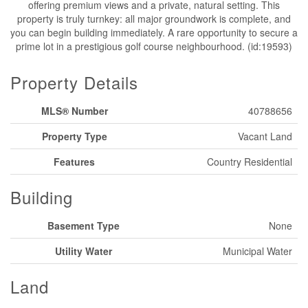
offering premium views and a private, natural setting. This
property is truly turnkey: all major groundwork is complete, and
you can begin building immediately. A rare opportunity to secure a
prime lot in a prestigious golf course neighbourhood. (id:19593)
Property Details
MLS® Number
40788656
Property Type
Vacant Land
Features
Country Residential
Building
Basement Type
None
Utility Water
Municipal Water
Land