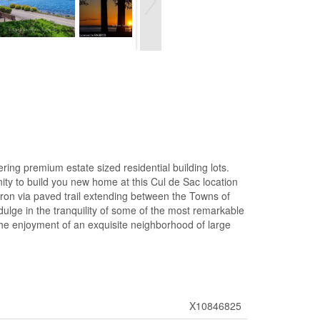
ng premium estate sized residential building lots.
ity to build you new home at this Cul de Sac location
Huron via paved trail extending between the Towns of
dulge in the tranquility of some of the most remarkable
 the enjoyment of an exquisite neighborhood of large
X10846825