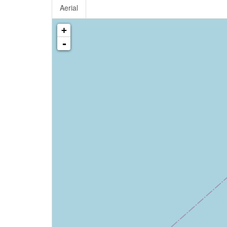
Aerial
+
-