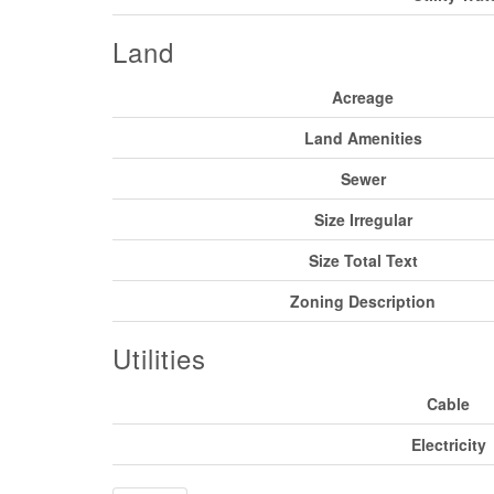
Land
Acreage
Land Amenities
Sewer
Size Irregular
Size Total Text
Zoning Description
Utilities
Cable
Electricity