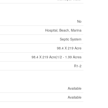
No
Hospital, Beach, Marina
Septic System
98.4 X 219 Acre
98.4 X 219 Acre|1/2 - 1.99 Acres
R1-2
Available
Available