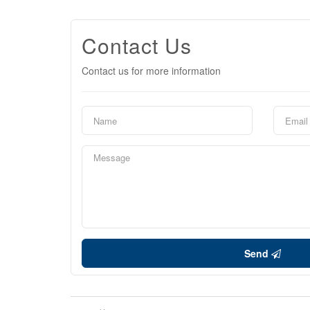
Contact Us
Contact us for more information
Send