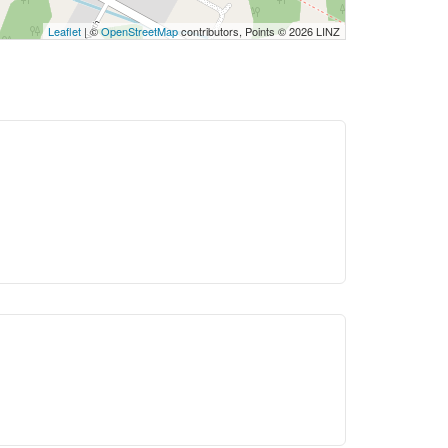
Leaflet
| ©
OpenStreetMap
contributors, Points © 2026 LINZ