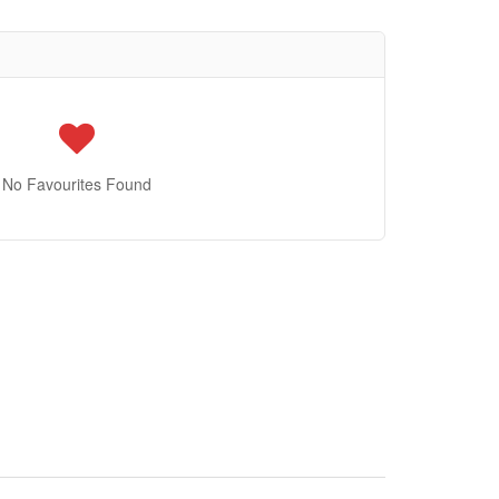
No Favourites Found