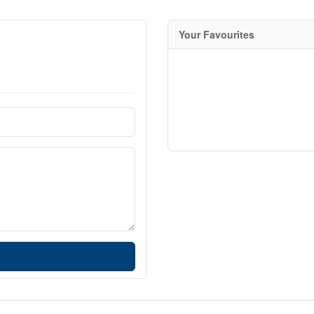
Your Favourites