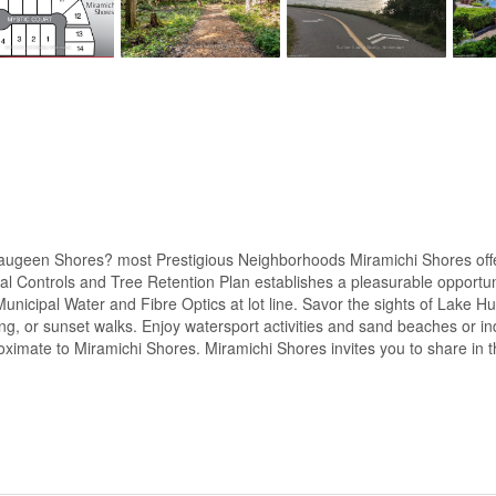
ugeen Shores? most Prestigious Neighborhoods Miramichi Shores offeri
ral Controls and Tree Retention Plan establishes a pleasurable opportun
Municipal Water and Fibre Optics at lot line. Savor the sights of Lake 
ng, or sunset walks. Enjoy watersport activities and sand beaches or in
proximate to Miramichi Shores. Miramichi Shores invites you to share in