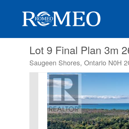
Lot 9 Final Plan 3m 
Saugeen Shores, Ontario N0H 