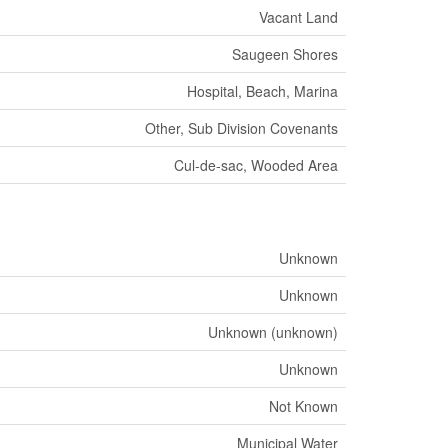
Vacant Land
Saugeen Shores
Hospital, Beach, Marina
Other, Sub Division Covenants
Cul-de-sac, Wooded Area
Unknown
Unknown
Unknown (unknown)
Unknown
Not Known
Municipal Water