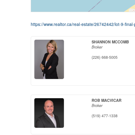
https://www.realtor.ca/real-estate/26742442/lot-9-fi
SHANNON MCCOMB
Broker
(226) 668-5005
ROB MACVICAR
Broker
(519) 477-1338