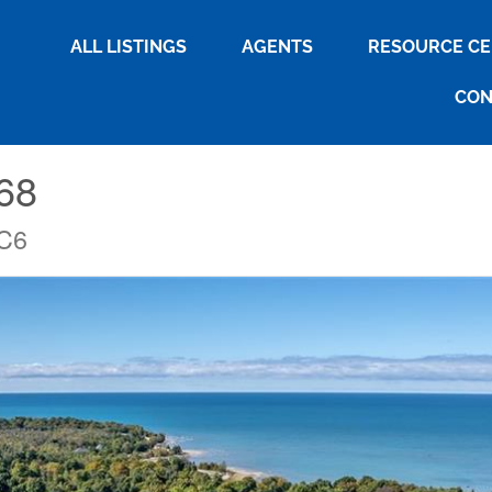
ALL LISTINGS
AGENTS
RESOURCE C
CON
268
2C6