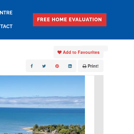
ENTRE
FREE HOME EVALUATION
TACT
« Go back
Add to Favourites
Print!