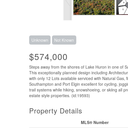
Unknown
Not Known
$574,000
Steps away from the shores of Lake Huron in one of Sa
This exceptionally planned design including Architectu
with only 12 Lots available serviced with Natural Gas, 
Southampton and Port Elgin excellent for cycling, joggi
trail systems while hiking, snowshoeing, or skiing all 
estate style properties. (id:19593)
Property Details
MLS® Number