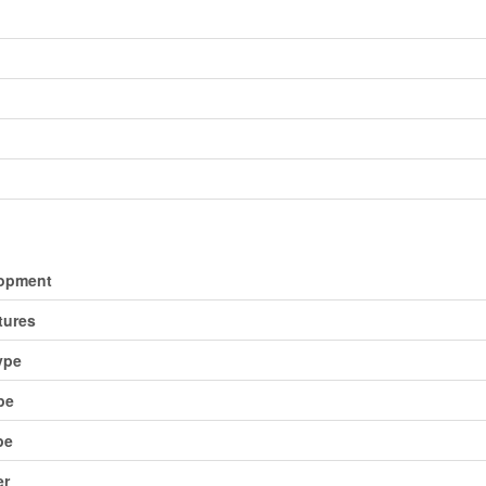
opment
tures
ype
pe
pe
er