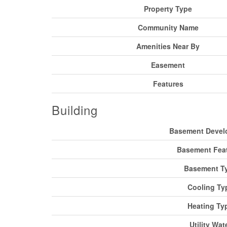
Property Type
Community Name
Amenities Near By
Easement
Features
Building
Basement Devel
Basement Fea
Basement T
Cooling Ty
Heating Ty
Utility Wat