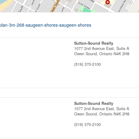
nal-plan-3m-268-saugeen-shores-saugeen-shores
Sutton-Sound Realty
1077 2nd Avenue East, Suite A
Owen Sound,
Ontario
N4K 2H8
(519) 370-2100
Sutton-Sound Realty
1077 2nd Avenue East, Suite A
Owen Sound,
Ontario
N4K 2H8
(519) 370-2100