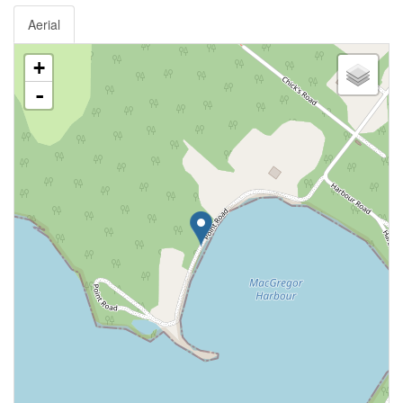
Aerial
+
-