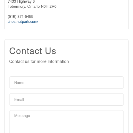
7433 Highway 6
Tobermory,
Ontario
N0H 2R0
(519) 371-5455
chestnutpark.com/
Contact Us
Contact us for more information