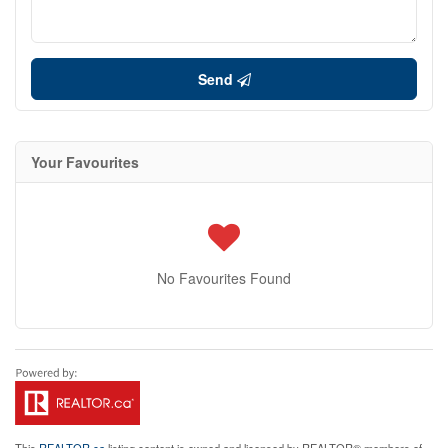
Send
Your Favourites
No Favourites Found
This
REALTOR.ca
listing content is owned and licensed by REALTOR® members of