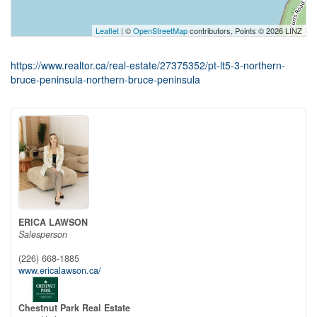
Leaflet
| ©
OpenStreetMap
contributors, Points © 2026 LINZ
https://www.realtor.ca/real-estate/27375352/pt-lt5-3-northern-
bruce-peninsula-northern-bruce-peninsula
ERICA LAWSON
Salesperson
(226) 668-1885
www.ericalawson.ca/
Chestnut Park Real Estate