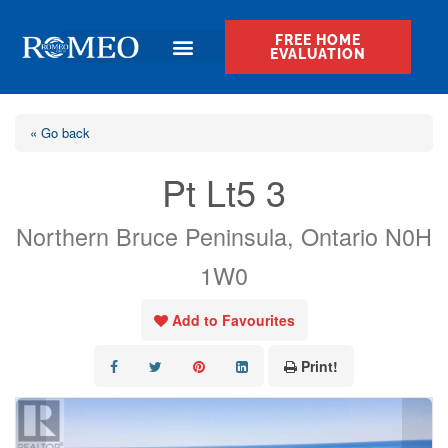
FREE HOME
EVALUATION
« Go back
Pt Lt5 3
Northern Bruce Peninsula, Ontario N0H
1W0
Add to Favourites
Print!