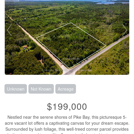
Unknown
Not Known
Acreage
$199,000
Nestled near the serene shores of Pike Bay, this picturesque 5-
acre vacant lot offers a captivating canvas for your dream escape.
Surrounded by lush foliage, this well-treed corner parcel provides