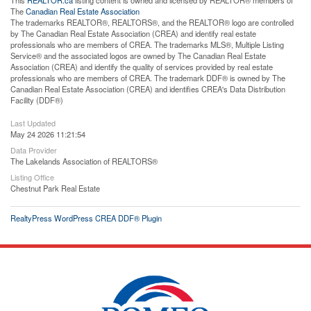
The
Canadian Real Estate Association
The trademarks REALTOR®, REALTORS®, and the REALTOR® logo are controlled
by The Canadian Real Estate Association (CREA) and identify real estate
professionals who are members of CREA. The trademarks MLS®, Multiple Listing
Service® and the associated logos are owned by The Canadian Real Estate
Association (CREA) and identify the quality of services provided by real estate
professionals who are members of CREA. The trademark DDF® is owned by The
Canadian Real Estate Association (CREA) and identifies CREA's Data Distribution
Facility (DDF®)
Last Updated
May 24 2026 11:21:54
Data Provider
The Lakelands Association of REALTORS®
Listing Office
Chestnut Park Real Estate
RealtyPress WordPress CREA DDF® Plugin