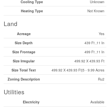
Cooling Type
Unknown
Heating Type
Not Known
Land
Acreage
Yes
Size Depth
439 Ft ,11 In
Size Frontage
499 Ft ,11 In
Size Irregular
499.92 X 439.93 Ft
Size Total Text
499.92 X 439.93 Ft|5 - 9.99 Acres
Zoning Description
Ru2
Utilities
Electricity
Available