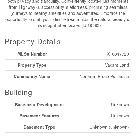
both privacy and tranquility. Conveniently located just moments
from Highway 6, accessibility is effortless, promising seamless
journeys to nearby amenities and adventures. Embrace the
opportunity to craft your ideal retreat amidst the natural beauty of
this sought-after locale. (id:19593)
Property Details
MLS® Number
X10847720
Property Type
Vacant Land
Community Name
Northern Bruce Peninsula
Building
Basement Development
Unknown
Basement Features
Unknown
Basement Type
Unknown (unknown)