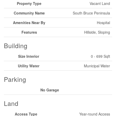
Property Type
Vacant Land
Community Name
South Bruce Peninsula
Amenities Near By
Hospital
Features
Hillside, Sloping
Building
Size Interior
0 - 699 Sqft
Utility Water
Municipal Water
Parking
No Garage
Land
Access Type
Year-round Access