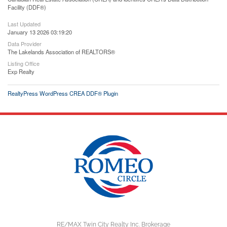
Facility (DDF®)
Last Updated
January 13 2026 03:19:20
Data Provider
The Lakelands Association of REALTORS®
Listing Office
Exp Realty
RealtyPress WordPress CREA DDF® Plugin
RE/MAX Twin City Realty Inc. Brokerage