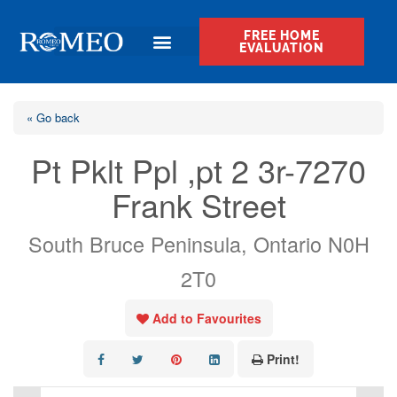
FREE HOME
EVALUATION
« Go back
Pt Pklt Ppl ,pt 2 3r-7270
Frank Street
South Bruce Peninsula, Ontario N0H
2T0
Add to Favourites
Print!