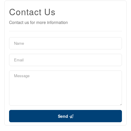
Contact Us
Contact us for more information
Send