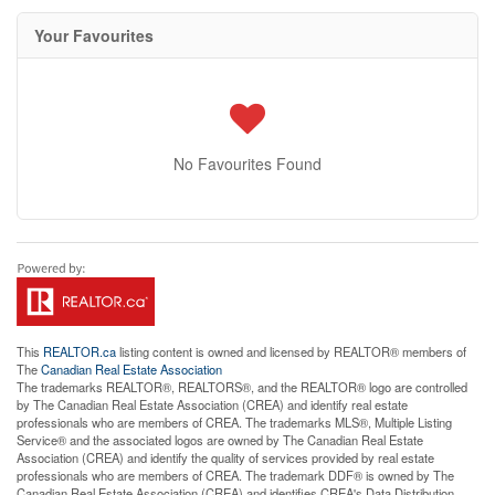
Your Favourites
No Favourites Found
This
REALTOR.ca
listing content is owned and licensed by REALTOR® members of
The
Canadian Real Estate Association
The trademarks REALTOR®, REALTORS®, and the REALTOR® logo are controlled
by The Canadian Real Estate Association (CREA) and identify real estate
professionals who are members of CREA. The trademarks MLS®, Multiple Listing
Service® and the associated logos are owned by The Canadian Real Estate
Association (CREA) and identify the quality of services provided by real estate
professionals who are members of CREA. The trademark DDF® is owned by The
Canadian Real Estate Association (CREA) and identifies CREA's Data Distribution