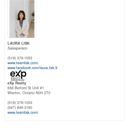
LAURA LISK
Salesperson
(519) 379-1053
www.teamlisk.com/
www.facebook.com/laura.lisk.9
eXp Realty
658 Berford St Unit #1
Wiarton,
Ontario
N0H 2T0
(519) 379-1053
(647) 849-3180
www.teamlisk.com/