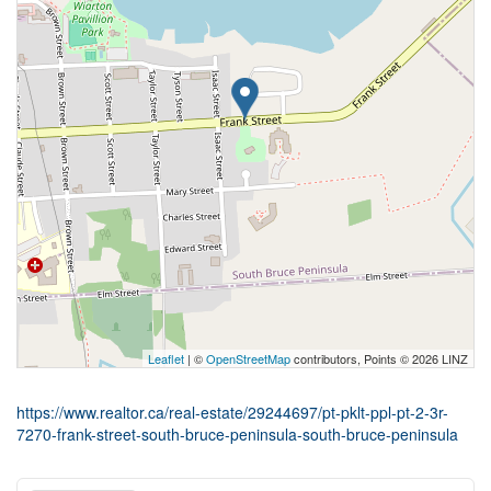
Leaflet
| ©
OpenStreetMap
contributors, Points © 2026 LINZ
https://www.realtor.ca/real-estate/29244697/pt-pklt-ppl-pt-2-3r-
7270-frank-street-south-bruce-peninsula-south-bruce-peninsula