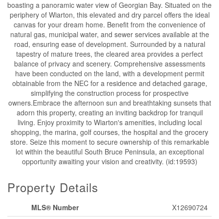
boasting a panoramic water view of Georgian Bay. Situated on the
periphery of Wiarton, this elevated and dry parcel offers the ideal
canvas for your dream home. Benefit from the convenience of
natural gas, municipal water, and sewer services available at the
road, ensuring ease of development. Surrounded by a natural
tapestry of mature trees, the cleared area provides a perfect
balance of privacy and scenery. Comprehensive assessments
have been conducted on the land, with a development permit
obtainable from the NEC for a residence and detached garage,
simplifying the construction process for prospective
owners.Embrace the afternoon sun and breathtaking sunsets that
adorn this property, creating an inviting backdrop for tranquil
living. Enjoy proximity to Wiarton's amenities, including local
shopping, the marina, golf courses, the hospital and the grocery
store. Seize this moment to secure ownership of this remarkable
lot within the beautiful South Bruce Peninsula, an exceptional
opportunity awaiting your vision and creativity. (id:19593)
Property Details
MLS® Number
X12690724