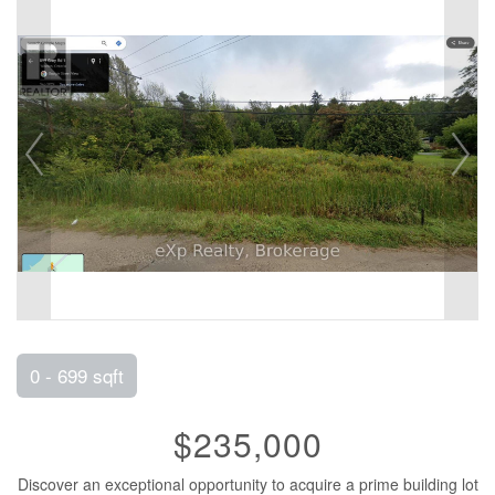
0 - 699 sqft
$235,000
Discover an exceptional opportunity to acquire a prime building lot