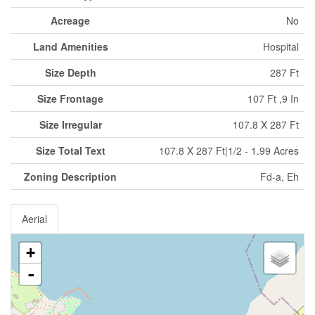
Acreage
No
Land Amenities
Hospital
Size Depth
287 Ft
Size Frontage
107 Ft ,9 In
Size Irregular
107.8 X 287 Ft
Size Total Text
107.8 X 287 Ft|1/2 - 1.99 Acres
Zoning Description
Fd-a, Eh
Aerial
+
-