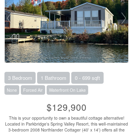
3 Bedroom
1 Bathroom
0 - 699 sqft
None
Forced Air
Waterfront On Lake
$129,900
This is your opportunity to own a beautiful cottage alternative!
Located in Parkbridge's Spring Valley Resort, this well-maintained
3-bedroom 2008 Northlander Cottager (40' x 14') offers all the