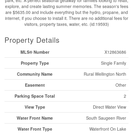
park, etc. A perfect seasonal getaway for families looking to relax,
explore, and create lasting summer memories. The season's fees
are $5635.00 and include everything but the hydro, propane, and
internet, if you choose to install it. There are no additional fees for
visitors, property taxes, water, etc. (id:19593)
Property Details
MLS® Number
X12863686
Property Type
Single Family
Community Name
Rural Wellington North
Easement
Other
Parking Space Total
2
View Type
Direct Water View
Water Front Name
South Saugeen River
Water Front Type
Waterfront On Lake