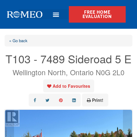
FREE HOME
EVALUATION
« Go back
T103 - 7489 Sideroad 5 E
Wellington North, Ontario N0G 2L0
Add to Favourites
Print!