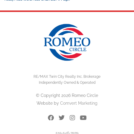
RE/MAX Twin City Realty Inc. Brokerage
Independently Owned & Operated
© Copyright 2026 Romeo Circle
Website by
Comvert Marketing
519-546-7979