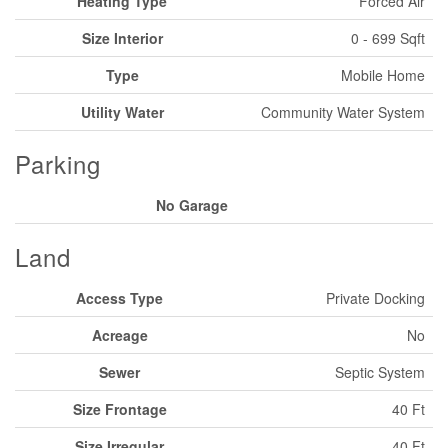
Heating Type
Forced Air
Size Interior
0 - 699 Sqft
Type
Mobile Home
Utility Water
Community Water System
Parking
No Garage
Land
Access Type
Private Docking
Acreage
No
Sewer
Septic System
Size Frontage
40 Ft
Size Irregular
40 Ft