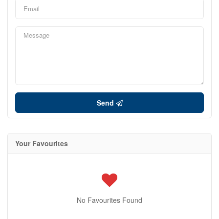
Send
Your Favourites
No Favourites Found