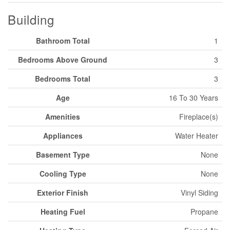
Building
Bathroom Total
1
Bedrooms Above Ground
3
Bedrooms Total
3
Age
16 To 30 Years
Amenities
Fireplace(s)
Appliances
Water Heater
Basement Type
None
Cooling Type
None
Exterior Finish
Vinyl Siding
Heating Fuel
Propane