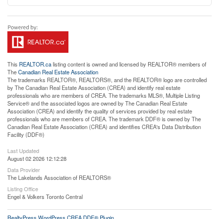
This
REALTOR.ca
listing content is owned and licensed by REALTOR® members of
The
Canadian Real Estate Association
The trademarks REALTOR®, REALTORS®, and the REALTOR® logo are controlled
by The Canadian Real Estate Association (CREA) and identify real estate
professionals who are members of CREA. The trademarks MLS®, Multiple Listing
Service® and the associated logos are owned by The Canadian Real Estate
Association (CREA) and identify the quality of services provided by real estate
professionals who are members of CREA. The trademark DDF® is owned by The
Canadian Real Estate Association (CREA) and identifies CREA's Data Distribution
Facility (DDF®)
Last Updated
August 02 2026 12:12:28
Data Provider
The Lakelands Association of REALTORS®
Listing Office
Engel & Volkers Toronto Central
RealtyPress WordPress CREA DDF® Plugin