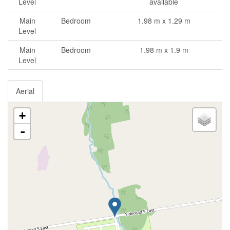
Level
available
Main
Bedroom
1.98 m x 1.29 m
Level
Main
Bedroom
1.98 m x 1.9 m
Level
Aerial
+
-