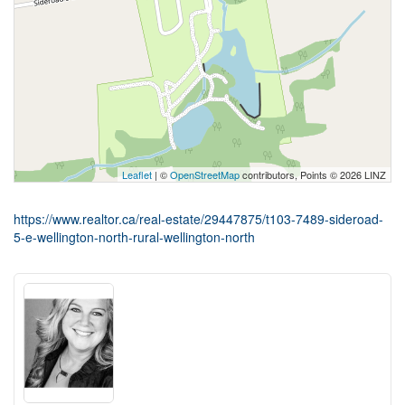
Leaflet
| ©
OpenStreetMap
contributors, Points © 2026 LINZ
https://www.realtor.ca/real-estate/29447875/t103-7489-sideroad-
5-e-wellington-north-rural-wellington-north