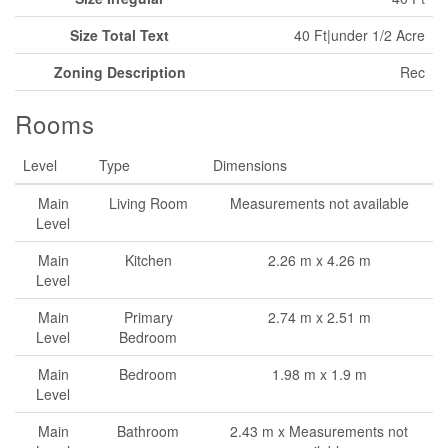
Size Total Text
40 Ft|under 1/2 Acre
Zoning Description
Rec
Rooms
Level
Type
Dimensions
Main
Living Room
Measurements not available
Level
Main
Kitchen
2.26 m x 4.26 m
Level
Main
Primary
2.74 m x 2.51 m
Level
Bedroom
Main
Bedroom
1.98 m x 1.9 m
Level
Main
Bathroom
2.43 m x Measurements not