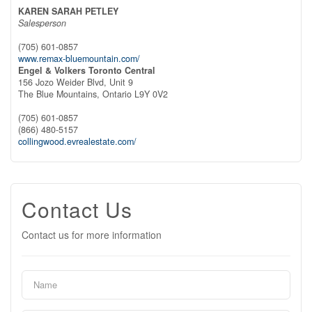
KAREN SARAH PETLEY
Salesperson
(705) 601-0857
www.remax-bluemountain.com/
Engel & Volkers Toronto Central
156 Jozo Weider Blvd, Unit 9
The Blue Mountains,
Ontario
L9Y 0V2
(705) 601-0857
(866) 480-5157
collingwood.evrealestate.com/
Contact Us
Contact us for more information