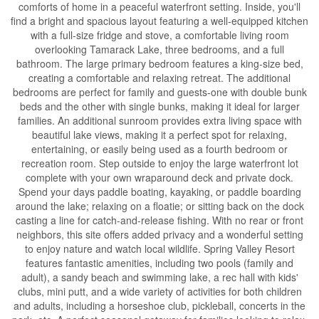
comforts of home in a peaceful waterfront setting. Inside, you'll
find a bright and spacious layout featuring a well-equipped kitchen
with a full-size fridge and stove, a comfortable living room
overlooking Tamarack Lake, three bedrooms, and a full
bathroom. The large primary bedroom features a king-size bed,
creating a comfortable and relaxing retreat. The additional
bedrooms are perfect for family and guests-one with double bunk
beds and the other with single bunks, making it ideal for larger
families. An additional sunroom provides extra living space with
beautiful lake views, making it a perfect spot for relaxing,
entertaining, or easily being used as a fourth bedroom or
recreation room. Step outside to enjoy the large waterfront lot
complete with your own wraparound deck and private dock.
Spend your days paddle boating, kayaking, or paddle boarding
around the lake; relaxing on a floatie; or sitting back on the dock
casting a line for catch-and-release fishing. With no rear or front
neighbors, this site offers added privacy and a wonderful setting
to enjoy nature and watch local wildlife. Spring Valley Resort
features fantastic amenities, including two pools (family and
adult), a sandy beach and swimming lake, a rec hall with kids'
clubs, mini putt, and a wide variety of activities for both children
and adults, including a horseshoe club, pickleball, concerts in the