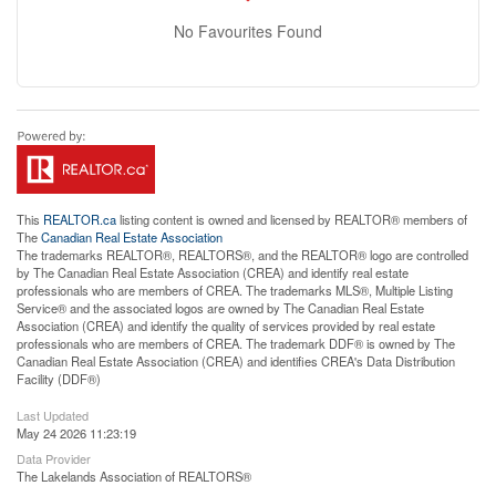
No Favourites Found
This
REALTOR.ca
listing content is owned and licensed by REALTOR® members of
The
Canadian Real Estate Association
The trademarks REALTOR®, REALTORS®, and the REALTOR® logo are controlled
by The Canadian Real Estate Association (CREA) and identify real estate
professionals who are members of CREA. The trademarks MLS®, Multiple Listing
Service® and the associated logos are owned by The Canadian Real Estate
Association (CREA) and identify the quality of services provided by real estate
professionals who are members of CREA. The trademark DDF® is owned by The
Canadian Real Estate Association (CREA) and identifies CREA's Data Distribution
Facility (DDF®)
Last Updated
May 24 2026 11:23:19
Data Provider
The Lakelands Association of REALTORS®