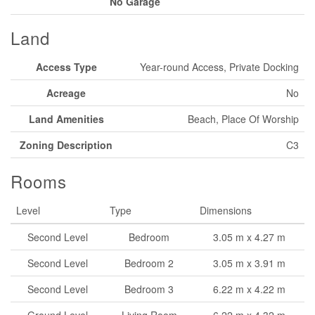
No Garage
Land
Access Type
Year-round Access, Private Docking
Acreage
No
Land Amenities
Beach, Place Of Worship
Zoning Description
C3
Rooms
Level
Type
Dimensions
Second Level
Bedroom
3.05 m x 4.27 m
Second Level
Bedroom 2
3.05 m x 3.91 m
Second Level
Bedroom 3
6.22 m x 4.22 m
Ground Level
Living Room
6.22 m x 4.32 m