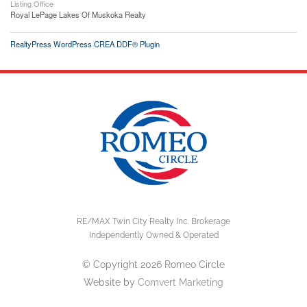
Listing Office
Royal LePage Lakes Of Muskoka Realty
RealtyPress WordPress CREA DDF® Plugin
RE/MAX Twin City Realty Inc. Brokerage
Independently Owned & Operated
© Copyright 2026 Romeo Circle
Website by
Comvert Marketing