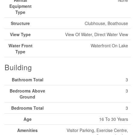
Equipment
Type
Structure
Clubhouse, Boathouse
View Type
View Of Water, Direct Water View
Water Front
Waterfront On Lake
Type
Building
Bathroom Total
3
Bedrooms Above
3
Ground
Bedrooms Total
3
Age
16 To 30 Years
Amenities
Visitor Parking, Exercise Centre,