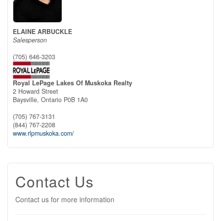
ELAINE ARBUCKLE
Salesperson
(705) 646-3203
Royal LePage Lakes Of Muskoka Realty
2 Howard Street
Baysville,
Ontario
P0B 1A0
(705) 767-3131
(844) 767-2208
www.rlpmuskoka.com/
Contact Us
Contact us for more information