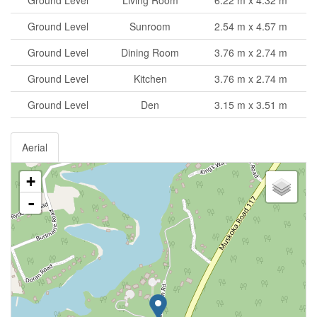
Ground Level
Sunroom
2.54 m x 4.57 m
Ground Level
Dining Room
3.76 m x 2.74 m
Ground Level
Kitchen
3.76 m x 2.74 m
Ground Level
Den
3.15 m x 3.51 m
Aerial
+
-