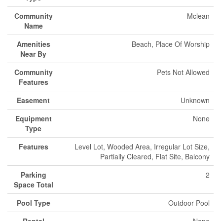
Community
Mclean
Name
Amenities
Beach, Place Of Worship
Near By
Community
Pets Not Allowed
Features
Easement
Unknown
Equipment
None
Type
Features
Level Lot, Wooded Area, Irregular Lot Size,
Partially Cleared, Flat Site, Balcony
Parking
2
Space Total
Pool Type
Outdoor Pool
Rental
None