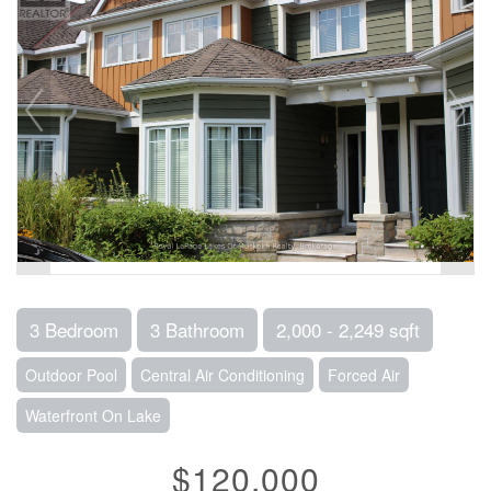
3 Bedroom
3 Bathroom
2,000 - 2,249 sqft
Outdoor Pool
Central Air Conditioning
Forced Air
Waterfront On Lake
$120,000