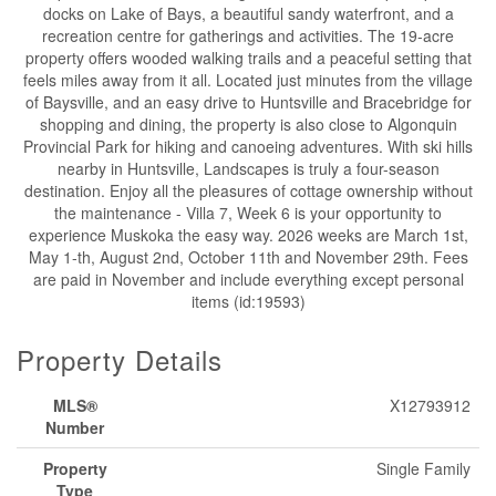
docks on Lake of Bays, a beautiful sandy waterfront, and a
recreation centre for gatherings and activities. The 19-acre
property offers wooded walking trails and a peaceful setting that
feels miles away from it all. Located just minutes from the village
of Baysville, and an easy drive to Huntsville and Bracebridge for
shopping and dining, the property is also close to Algonquin
Provincial Park for hiking and canoeing adventures. With ski hills
nearby in Huntsville, Landscapes is truly a four-season
destination. Enjoy all the pleasures of cottage ownership without
the maintenance - Villa 7, Week 6 is your opportunity to
experience Muskoka the easy way. 2026 weeks are March 1st,
May 1-th, August 2nd, October 11th and November 29th. Fees
are paid in November and include everything except personal
items (id:19593)
Property Details
MLS®
X12793912
Number
Property
Single Family
Type