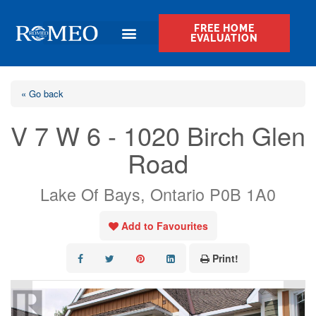
FREE HOME
EVALUATION
« Go back
V 7 W 6 - 1020 Birch Glen
Road
Lake Of Bays, Ontario P0B 1A0
Add to Favourites
Print!