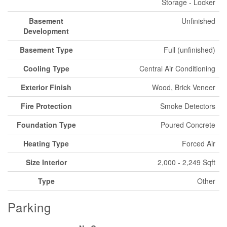
Storage - Locker
Basement
Unfinished
Development
Basement Type
Full (unfinished)
Cooling Type
Central Air Conditioning
Exterior Finish
Wood, Brick Veneer
Fire Protection
Smoke Detectors
Foundation Type
Poured Concrete
Heating Type
Forced Air
Size Interior
2,000 - 2,249 Sqft
Type
Other
Parking