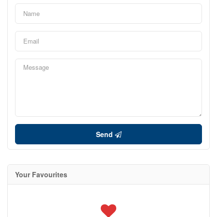
Send
Your Favourites