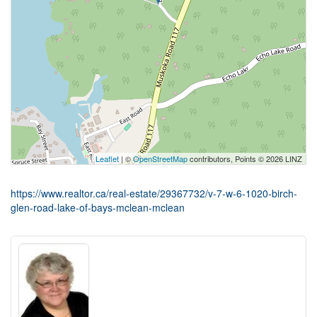
Leaflet
| ©
OpenStreetMap
contributors, Points © 2026 LINZ
https://www.realtor.ca/real-estate/29367732/v-7-w-6-1020-birch-
glen-road-lake-of-bays-mclean-mclean