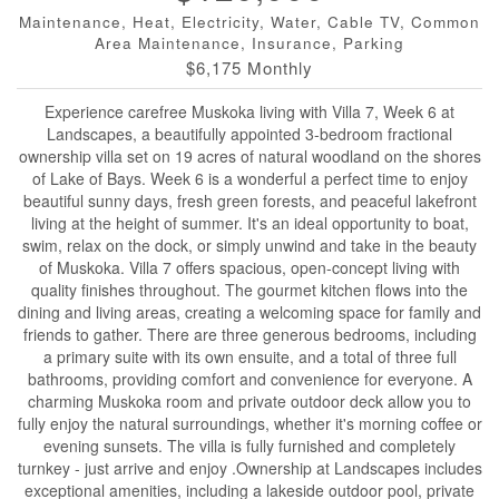
Maintenance, Heat, Electricity, Water, Cable TV, Common
Area Maintenance, Insurance, Parking
$6,175 Monthly
Experience carefree Muskoka living with Villa 7, Week 6 at
Landscapes, a beautifully appointed 3-bedroom fractional
ownership villa set on 19 acres of natural woodland on the shores
of Lake of Bays. Week 6 is a wonderful a perfect time to enjoy
beautiful sunny days, fresh green forests, and peaceful lakefront
living at the height of summer. It's an ideal opportunity to boat,
swim, relax on the dock, or simply unwind and take in the beauty
of Muskoka. Villa 7 offers spacious, open-concept living with
quality finishes throughout. The gourmet kitchen flows into the
dining and living areas, creating a welcoming space for family and
friends to gather. There are three generous bedrooms, including
a primary suite with its own ensuite, and a total of three full
bathrooms, providing comfort and convenience for everyone. A
charming Muskoka room and private outdoor deck allow you to
fully enjoy the natural surroundings, whether it's morning coffee or
evening sunsets. The villa is fully furnished and completely
turnkey - just arrive and enjoy .Ownership at Landscapes includes
exceptional amenities, including a lakeside outdoor pool, private