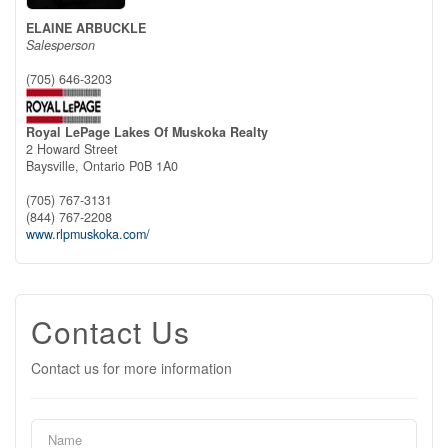
ELAINE ARBUCKLE
Salesperson
(705) 646-3203
Royal LePage Lakes Of Muskoka Realty
2 Howard Street
Baysville,
Ontario
P0B 1A0
(705) 767-3131
(844) 767-2208
www.rlpmuskoka.com/
Contact Us
Contact us for more information