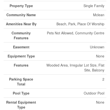
Property Type
Single Family
Community Name
Mclean
Amenities Near By
Beach, Park, Place Of Worship
Community
Pets Not Allowed, Community Centre
Features
Easement
Unknown
Equipment Type
None
Features
Wooded Area, Irregular Lot Size, Flat
Site, Balcony
Parking Space
2
Total
Pool Type
Outdoor Pool
Rental Equipment
None
Type