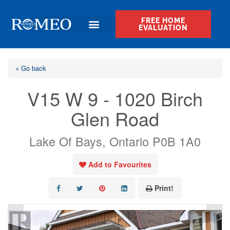
FREE HOME
EVALUATION
« Go back
V15 W 9 - 1020 Birch
Glen Road
Lake Of Bays, Ontario P0B 1A0
Add to Favourites
Print!