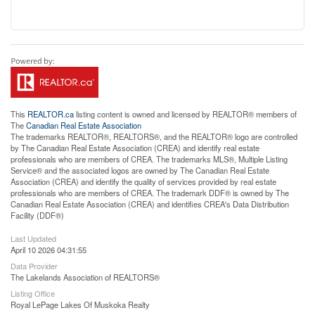
This
REALTOR.ca
listing content is owned and licensed by REALTOR® members of
The
Canadian Real Estate Association
The trademarks REALTOR®, REALTORS®, and the REALTOR® logo are controlled
by The Canadian Real Estate Association (CREA) and identify real estate
professionals who are members of CREA. The trademarks MLS®, Multiple Listing
Service® and the associated logos are owned by The Canadian Real Estate
Association (CREA) and identify the quality of services provided by real estate
professionals who are members of CREA. The trademark DDF® is owned by The
Canadian Real Estate Association (CREA) and identifies CREA's Data Distribution
Facility (DDF®)
Last Updated
April 10 2026 04:31:55
Data Provider
The Lakelands Association of REALTORS®
Listing Office
Royal LePage Lakes Of Muskoka Realty