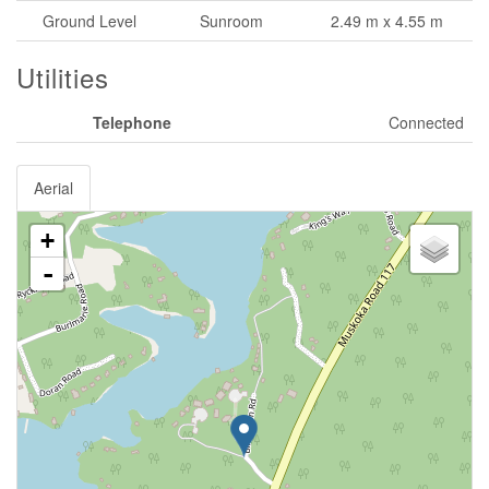
Ground Level
Sunroom
2.49 m x 4.55 m
Utilities
Telephone
Connected
Aerial
+
-