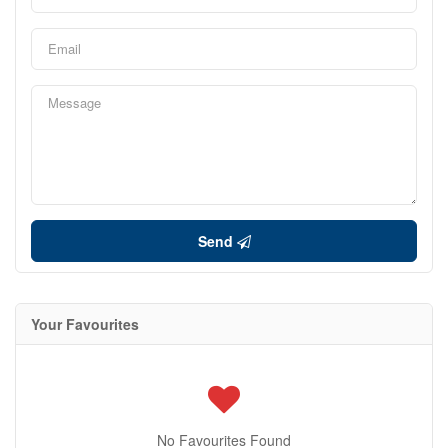
Send
Your Favourites
No Favourites Found