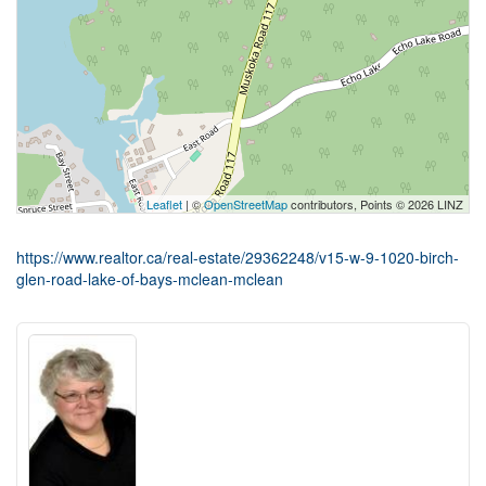
Leaflet
| ©
OpenStreetMap
contributors, Points © 2026 LINZ
https://www.realtor.ca/real-estate/29362248/v15-w-9-1020-birch-
glen-road-lake-of-bays-mclean-mclean