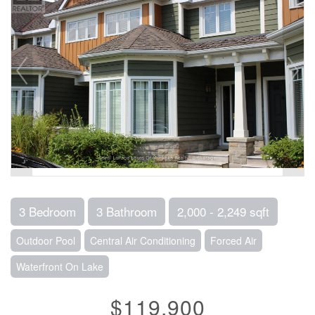
3 Bedroom
3 Bathroom
2,000 - 2,249 sqft
Outdoor Pool
Central Air Conditioning
Forced Air
Waterfront On Lake
$119,900