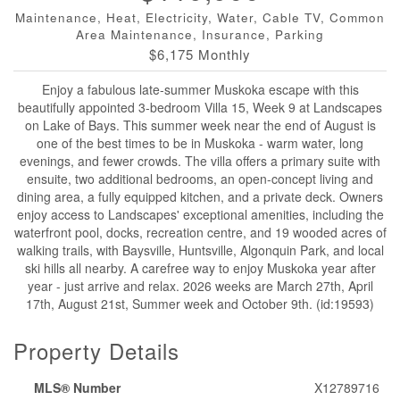
Maintenance, Heat, Electricity, Water, Cable TV, Common
Area Maintenance, Insurance, Parking
$6,175 Monthly
Enjoy a fabulous late-summer Muskoka escape with this
beautifully appointed 3-bedroom Villa 15, Week 9 at Landscapes
on Lake of Bays. This summer week near the end of August is
one of the best times to be in Muskoka - warm water, long
evenings, and fewer crowds. The villa offers a primary suite with
ensuite, two additional bedrooms, an open-concept living and
dining area, a fully equipped kitchen, and a private deck. Owners
enjoy access to Landscapes' exceptional amenities, including the
waterfront pool, docks, recreation centre, and 19 wooded acres of
walking trails, with Baysville, Huntsville, Algonquin Park, and local
ski hills all nearby. A carefree way to enjoy Muskoka year after
year - just arrive and relax. 2026 weeks are March 27th, April
17th, August 21st, Summer week and October 9th. (id:19593)
Property Details
MLS® Number
X12789716