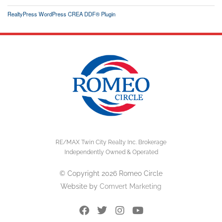
RealtyPress WordPress CREA DDF® Plugin
RE/MAX Twin City Realty Inc. Brokerage
Independently Owned & Operated
© Copyright 2026 Romeo Circle
Website by
Comvert Marketing