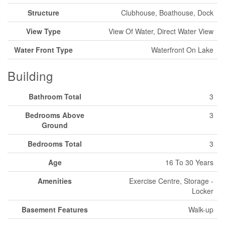
Structure
Clubhouse, Boathouse, Dock
View Type
View Of Water, Direct Water View
Water Front Type
Waterfront On Lake
Building
Bathroom Total
3
Bedrooms Above
3
Ground
Bedrooms Total
3
Age
16 To 30 Years
Amenities
Exercise Centre, Storage -
Locker
Basement Features
Walk-up