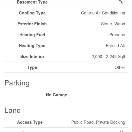
Basement Type
Full
Cooling Type
Central Air Conditioning
Exterior Finish
Stone, Wood
Heating Fuel
Propane
Heating Type
Forced Air
Size Interior
2,000 - 2,249 Sqft
Type
Other
Parking
No Garage
Land
Access Type
Public Road, Private Docking