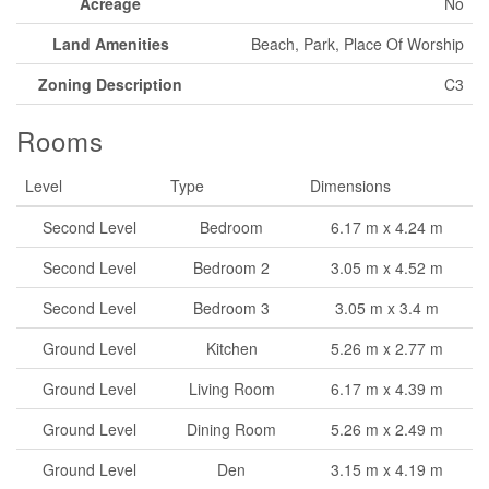
Acreage
No
Land Amenities
Beach, Park, Place Of Worship
Zoning Description
C3
Rooms
Level
Type
Dimensions
Second Level
Bedroom
6.17 m x 4.24 m
Second Level
Bedroom 2
3.05 m x 4.52 m
Second Level
Bedroom 3
3.05 m x 3.4 m
Ground Level
Kitchen
5.26 m x 2.77 m
Ground Level
Living Room
6.17 m x 4.39 m
Ground Level
Dining Room
5.26 m x 2.49 m
Ground Level
Den
3.15 m x 4.19 m